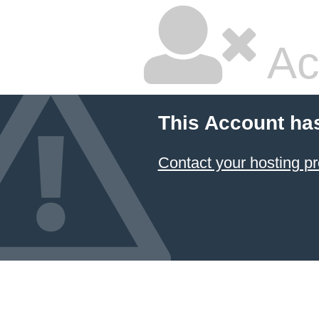
Ac
This Account ha
Contact your hosting pr