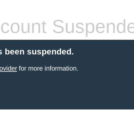
count Suspend
s been suspended.
ovider
for more information.